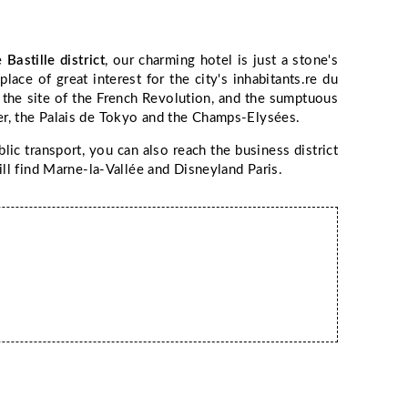
he
Bastille district
, our charming hotel is just a stone's
ace of great interest for the city's inhabitants.re du
, the site of the French Revolution, and the sumptuous
ower, the Palais de Tokyo and the Champs-Elysées.
blic transport, you can also reach the business district
ll find Marne-la-Vallée and Disneyland Paris.