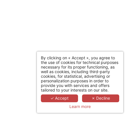
By clicking on « Accept », you agree to
the use of cookies for technical purposes
necessary for its proper functioning, as
well as cookies, including third-party
cookies, for statistical, advertising or
personalization purposes in order to
provide you with services and offers
tailored to your interests on our site.
✓ Accept
✗ Decline
Learn more