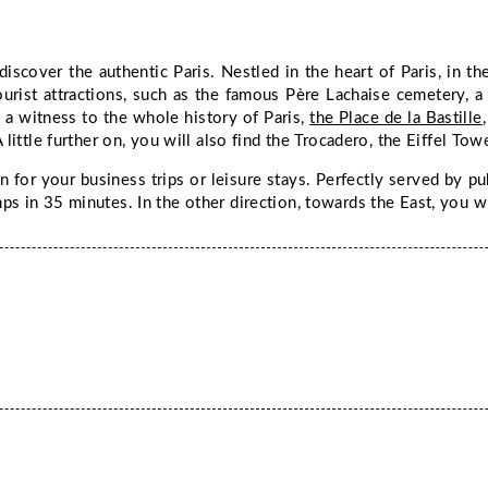
discover the authentic Paris. Nestled in the heart of Paris, in t
urist attractions, such as the famous Père Lachaise cemetery, a pl
 a witness to the whole history of Paris,
the Place de la Bastille
 little further on, you will also find the Trocadero, the Eiffel T
n for your business trips or leisure stays. Perfectly served by pu
s in 35 minutes. In the other direction, towards the East, you wi