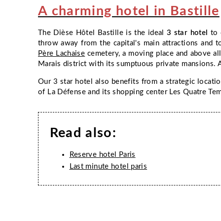
A charming hotel in Bastille
The
Dièse Hôtel Bastille
is the ideal
3 star hotel
to 
throw away from the capital's main attractions and to
Père Lachaise
cemetery, a moving place and above all
Marais district with its sumptuous private mansions. A
ROOMS & BREAKFAST
Our 3 star hotel also benefits from a strategic locatio
of La Défense and its shopping center Les Quatre Temp
OFFERS
SERVICES
Read also:
PHOTO GALLERY
Reserve hotel Paris
PARIS
Last minute hotel paris
FAQ
CONTACT & ACCESS
BOOK NOW