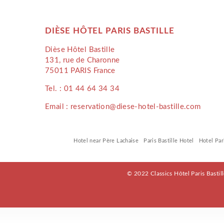
DIÈSE HÔTEL PARIS BASTILLE
Dièse Hôtel Bastille
131, rue de Charonne
75011 PARIS France
Tel. :
01 44 64 34 34
Email : reservation@diese-hotel-bastille.com
Hotel near Père Lachaise
Paris Bastille Hotel
Hotel Par
© 2022 Classics Hôtel Paris Bastil