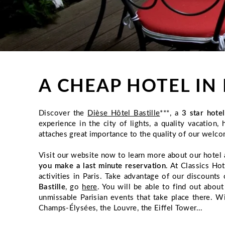
A CHEAP HOTEL IN 
Discover the
Dièse Hôtel Bastille
***, a
3 star hote
experience in the city of lights, a quality vacatio
attaches great importance to the quality of our welco
Visit our website now to learn more about our hotel 
you make a last minute reservation
. At Classics Ho
activities in Paris. Take advantage of our discoun
Bastille
, go
here
. You will be able to find out abou
unmissable Parisian events that take place there. W
Champs-Élysées, the Louvre, the Eiffel Tower...