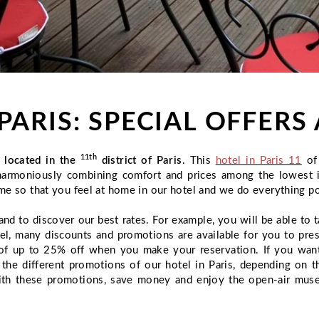
PARIS: SPECIAL OFFER
11th
l located in the
district of Paris
. This
hotel in Paris 11
of 
n, harmoniously combining comfort and prices among the lowest 
me so that you feel at home in our hotel and we do everything po
and to discover our best rates. For example, you will be able to
tel, many discounts and promotions are available for you to pre
ts of up to 25% off when you make your reservation. If you wan
t the different promotions of our hotel in Paris, depending on 
ith these promotions, save money and enjoy the open-air museu