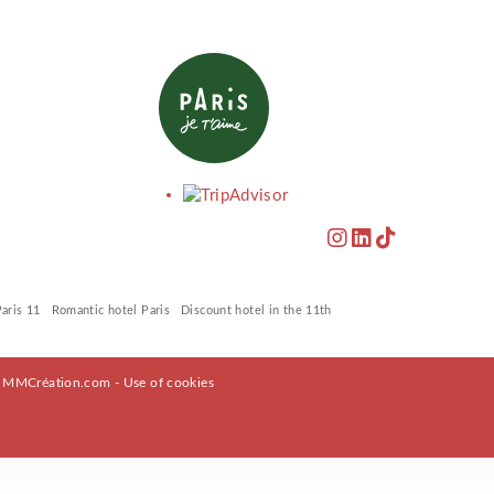
Paris 11
Romantic hotel Paris
Discount hotel in the 11th
y
MMCréation.com
-
Use of cookies