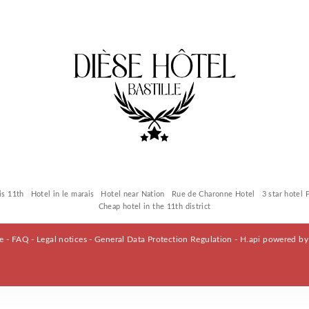
is 11th
Hotel in le marais
Hotel near Nation
Rue de Charonne Hotel
3 star hotel 
Cheap hotel in the 11th district
le -
FAQ
-
Legal notices
-
General Data Protection Regulation
-
H.api
powered b