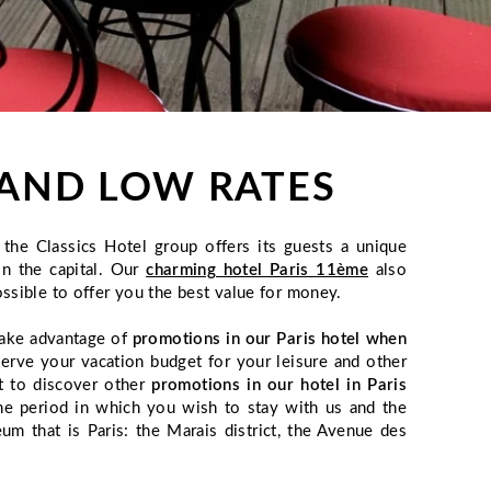
S AND LOW RATES
the Classics Hotel group offers its guests a unique
in the capital. Our
charming hotel Paris 11ème
also
ssible to offer you the best value for money.
 take advantage of
promotions in our Paris hotel when
serve your vacation budget for your leisure and other
t to discover other
promotions in our hotel in Paris
the period in which you wish to stay with us and the
m that is Paris: the Marais district, the Avenue des