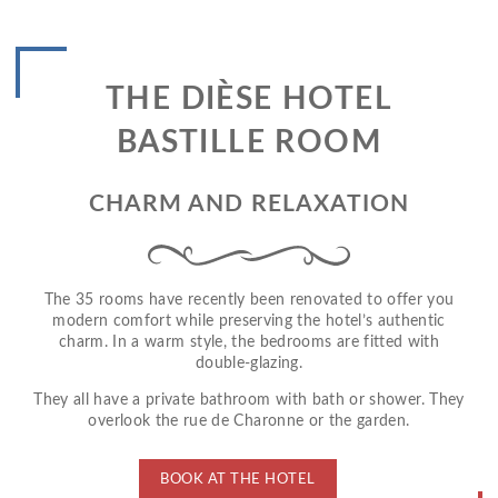
THE DIÈSE HOTEL
BASTILLE ROOM
CHARM AND RELAXATION
The 35 rooms have recently been renovated to offer you
modern comfort while preserving the hotel’s authentic
charm. In a warm style, the bedrooms are fitted with
double-glazing.
They all have a private bathroom with bath or shower. They
overlook the rue de Charonne or the garden.
BOOK AT THE HOTEL