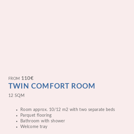
110
€
FROM
TWIN COMFORT ROOM
12 SQM
Room approx. 10/12 m2 with two separate beds
Parquet flooring
Bathroom with shower
Welcome tray