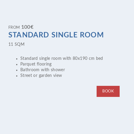
100
€
FROM
STANDARD SINGLE ROOM
11 SQM
Standard single room with 80x190 cm bed
Parquet flooring
Bathroom with shower
Street or garden view
BOOK