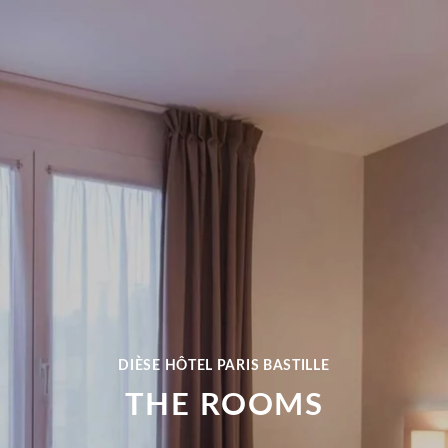
DIÈSE HÔTEL PARIS BASTILLE
THE ROOMS