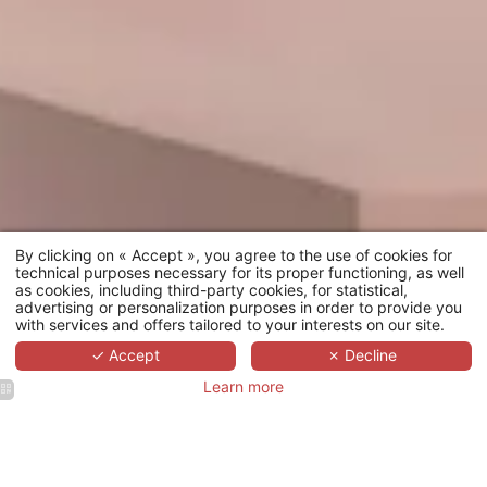
By clicking on « Accept », you agree to the use of cookies for
technical purposes necessary for its proper functioning, as well
as cookies, including third-party cookies, for statistical,
advertising or personalization purposes in order to provide you
with services and offers tailored to your interests on our site.
✓ Accept
✗ Decline
Learn more