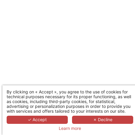
By clicking on « Accept », you agree to the use of cookies for
technical purposes necessary for its proper functioning, as well
as cookies, including third-party cookies, for statistical,
advertising or personalization purposes in order to provide you
with services and offers tailored to your interests on our site.
✓ Accept
✗ Decline
Learn more